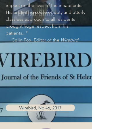
impact on the lives of the inhabitants.
His unstinting sense of duty and utterly
classless approach to all residents
brought huge respect from his
patients..."
Colin Fox, Editor of the
Wirebird
Wirebird, No 46, 2017