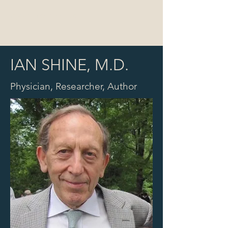
mjodonnell@aafi.co
IAN SHINE, M.D.
Physician, Researcher, Author