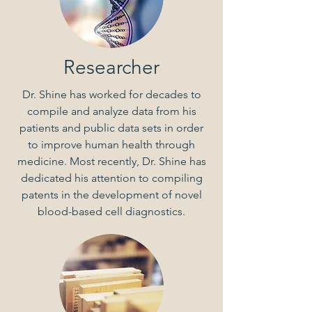
Researcher
Dr. Shine has worked for decades to
compile and analyze data from his
patients and public data sets in order
to improve human health through
medicine. Most recently, Dr. Shine has
dedicated his attention to compiling
patents in the development of novel
blood-based cell diagnostics.