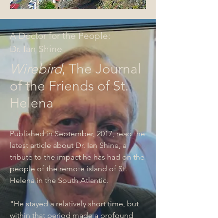
A Doctor for the People:
Dr. Ian Shine
Wirebird
, The Journal
of the Friends of St.
Helena
Published in September, 2017, read the
latest article about Dr. Ian Shine, a
tribute to the impact he has had on the
people of the remote island of St.
Helena in the South Atlantic.
"He stayed a relatively short time, but
within that period made a profound