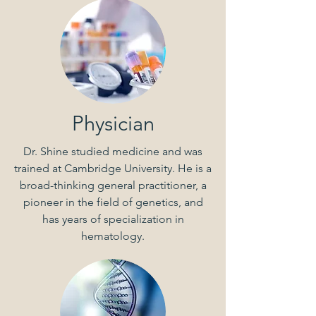
Physician
Dr. Shine studied medicine and was
trained at Cambridge University. He is a
broad-thinking general practitioner, a
pioneer in the field of genetics, and
has years of specialization in
hematology.