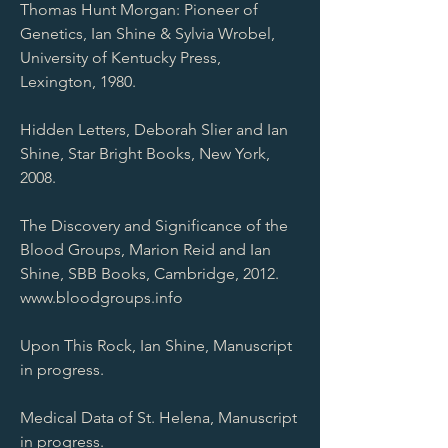
Thomas Hunt Morgan: Pioneer of
Genetics, Ian Shine & Sylvia Wrobel,
University of Kentucky Press,
Lexington, 1980.
Hidden Letters, Deborah Slier and Ian
Shine, Star Bright Books, New York,
2008.
The Discovery and Significance of the
Blood Groups, Marion Reid and Ian
Shine, SBB Books, Cambridge, 2012.
www.bloodgroups.info
Upon This Rock, Ian Shine, Manuscript
in progress.
Medical Data of St. Helena, Manuscript
in progress.