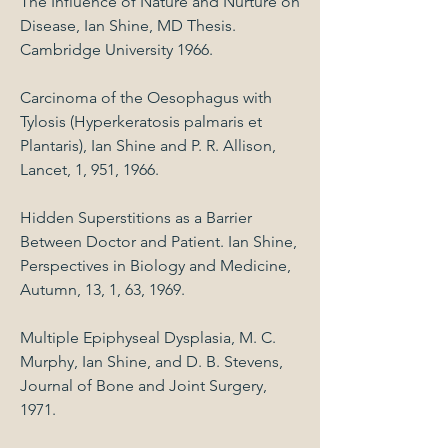
The Influence of Nature and Nurture on
Disease, Ian Shine, MD Thesis.
Cambridge University 1966.
Carcinoma of the Oesophagus with
Tylosis (Hyperkeratosis palmaris et
Plantaris), Ian Shine and P. R. Allison,
Lancet, 1, 951, 1966.
Hidden Superstitions as a Barrier
Between Doctor and Patient. Ian Shine,
Perspectives in Biology and Medicine,
Autumn, 13, 1, 63, 1969.
Multiple Epiphyseal Dysplasia, M. C.
Murphy, Ian Shine, and D. B. Stevens,
Journal of Bone and Joint Surgery,
1971.