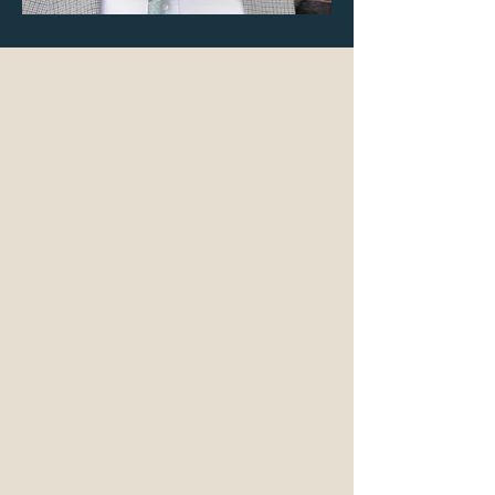
Ian Shine, M.D.
Dr. Ian Shine is a British-born
gentleman who reminds us of the
beauty of simply caring about others
through his clinical work, his
research, and his books and
publications. Dr. Shine's career has
spanned decades, and throughout,
he has remained professionally
autonomous and beholden to no
institution. As a result, his intellectual
curiosity has flourished, his
knowledge of human medicine has
become broad, and he has formed
countless interactions and