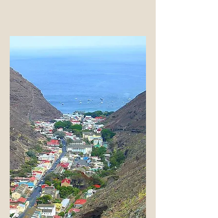
friendships with world-renowned
individuals.