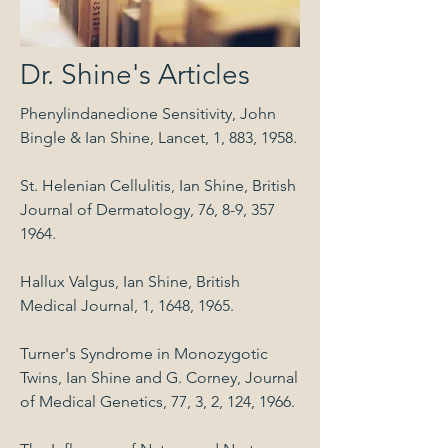
Dr. Shine's Articles
Phenylindanedione Sensitivity, John
Bingle & Ian Shine, Lancet, 1, 883, 1958.
St. Helenian Cellulitis, Ian Shine, British
Journal of Dermatology, 76, 8-9,
357
1964
.
Hallux Valgus, Ian Shine, British
Medical Journal, 1, 1648, 1965.
Turner's Syndrome in Monozygotic
Twins, Ian Shine and G. Corney, Journal
of Medical Genetics, 77, 3, 2, 124, 1966.