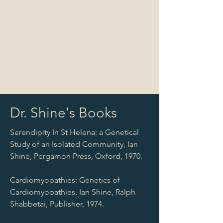
MA. AAFI seeks to proliferate Dr.
Shine's research in hematology in
order to improve the diagnosis and
treatment of blood-based diseases.
Dr. Shine is inventor or co-inventor
on 12 issued US patents, as well as
dozens of issued worldwide patents.
Dr. Shine's Books
Serendipity In St Helena: a Genetical
Study of an Isolated Community, Ian
Shine, Pergamon Press, Oxford, 1970.
Cardiomyopathies: Genetics of
Cardiomyopathies, Ian Shine, Ralph
Shabbetai, Publisher, 1974.