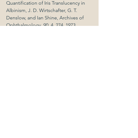
Quantification of Iris Translucency in
Albinism, J. D. Wirtschafter, G. T.
Denslow, and Ian Shine, Archives of
Ophthalmology, 90, 4, 274, 1973.
Down's Syndrome, David Levine and
Ian Shine, Letter Journal of American
Medical Association, 224,13, 1762, 1973.
Perforating Injuries of the Eye, R. L.
Offutt and Ian Shine, Annals of
Ophthalmology, 6, 4, 357, 1974.
Beta-globin Chain Mutants as
Genocopies of Alpha-thalassemia, Ian
Shine, Proceedings: Fifth International
Conference of Birth Defects Excerpta
Medica,426, 1977.