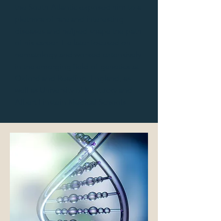
the South Atlantic exposed him to a
plethora of rare and interesting
diseases and helped shape the path
of his career. He later focused on
hematology and worked extensively
in the emerging field of genetics at
Oxford and Reading, England, as
well as University of Kentucky and
Albert Einstein Medical Schools.