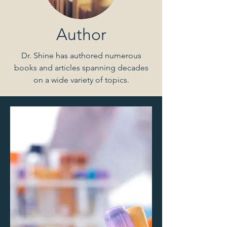
Author
Dr. Shine has authored numerous
books and articles spanning decades
on a wide variety of topics.