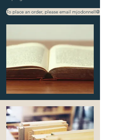
To place an order, please email mjodonnell@aafi.co