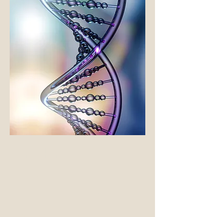
Ian Shine,
Researcher
In addition to caring for patients for
years, Dr. Shine's research has lead
him around the world including the