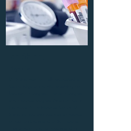
Ian Shine,
Physician
Dr. Shine was formally educated at
Cambridge University receiving his
bachelor's degree, master's degree
and medical degree. As an officer in
the Royal Army Medical Corps, Dr.
Shine served two years as a medical
officer on the island of St. Helena.
This time on the remote island in