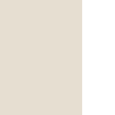
Medical Research Council in Oxford,
England, the University of Hawaii in
Honolulu, through the Appalachian
Mountains, and to Interlaken,
Switzerland, to name a few. He has
held positions at Coulter, the Royal
Societies High Energy Research Lab,
and the Wellcome Lab. He was a
lecturer at Johns Hopkins Medical
School and Director of Thomas
Hunt Morgan Genetics Institute in
Lexington, KY. As noted in
McKusick’s Catalogue of Human
Genetic Diseases, Dr. Shine has
discovered many diseases. Most
recently, Dr. Shine has co-founded
AAFI, Ltd., a cell diagnostics
company located in Cambridge,